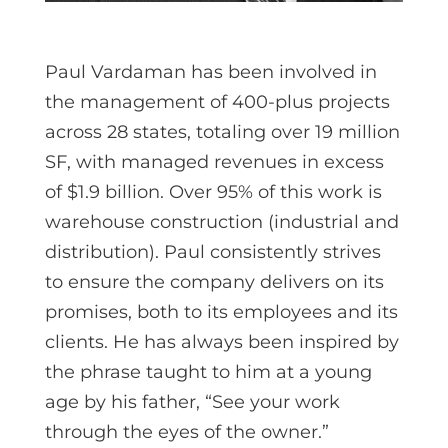
Paul Vardaman has been involved in
the management of 400-plus projects
across 28 states, totaling over 19 million
SF, with managed revenues in excess
of $1.9 billion. Over 95% of this work is
warehouse construction (industrial and
distribution). Paul consistently strives
to ensure the company delivers on its
promises, both to its employees and its
clients. He has always been inspired by
the phrase taught to him at a young
age by his father, “See your work
through the eyes of the owner.”