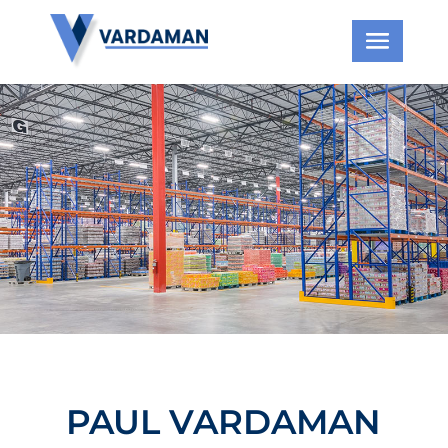
PAUL VARDAMAN