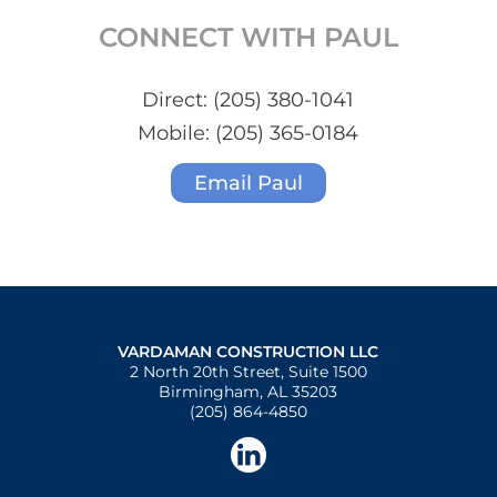
CONNECT WITH PAUL
Direct:
(205) 380-1041
Mobile:
(205) 365-0184
Email Paul
VARDAMAN CONSTRUCTION LLC
2 North 20th Street, Suite 1500
Birmingham, AL 35203
(205) 864-4850