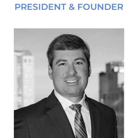
PRESIDENT & FOUNDER