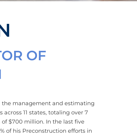
N
TOR OF
N
in the management and estimating
 across 11 states, totaling over 7
of $700 million. In the last five
% of his Preconstruction efforts in