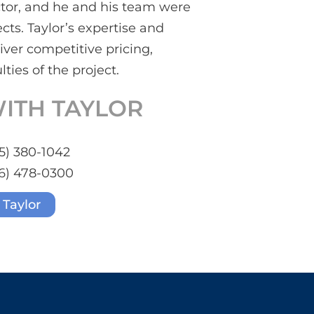
ector, and he and his team were
cts. Taylor’s expertise and
ver competitive pricing,
lties of the project.
ITH TAYLOR
5) 380-1042
6) 478-0300
 Taylor