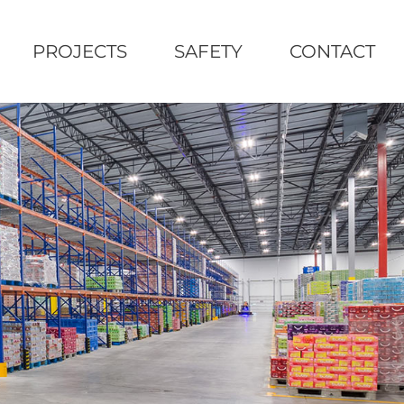
PROJECTS
SAFETY
CONTACT