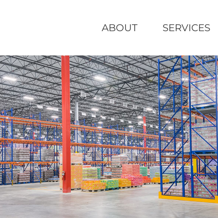
ABOUT
SERVICES