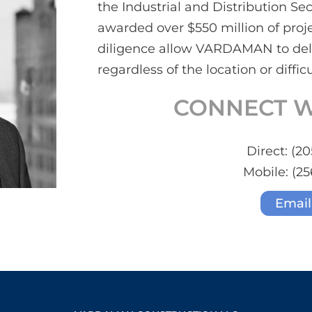
the Industrial and Distribution S
awarded over $550 million of proje
diligence allow VARDAMAN to deli
regardless of the location or difficu
CONNECT W
Direct:
(20
Mobile:
(25
Email