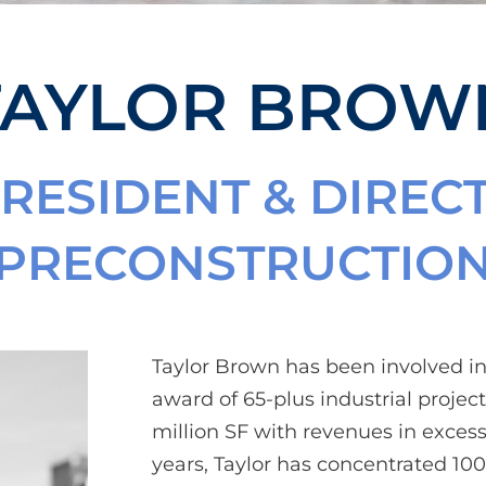
TAYLOR BROW
PRESIDENT & DIREC
PRECONSTRUCTIO
Taylor Brown has been involved 
award of 65-plus industrial projects
million SF with revenues in excess 
years, Taylor has concentrated 100