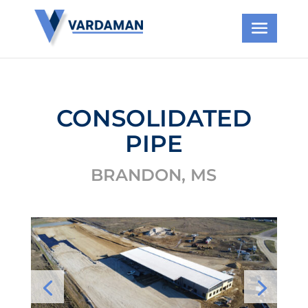
CONSOLIDATED
PIPE
BRANDON, MS