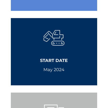
START DATE
May 2024