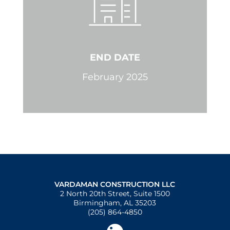
END DATE
February 2025
VARDAMAN CONSTRUCTION LLC
2 North 20th Street, Suite 1500
Birmingham, AL 35203
(205) 864-4850