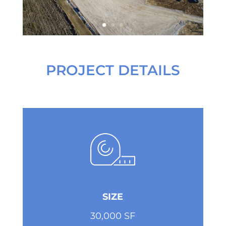
PROJECT DETAILS
SIZE
30,000 SF