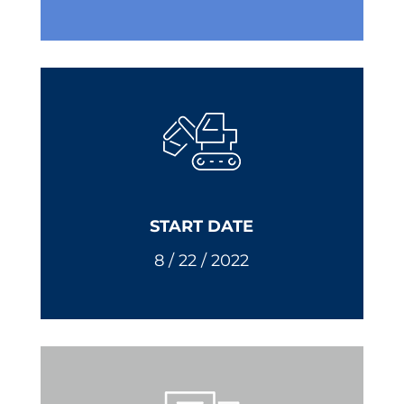
START DATE
8 / 22 / 2022