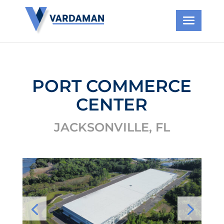
PORT COMMERCE
CENTER
JACKSONVILLE, FL