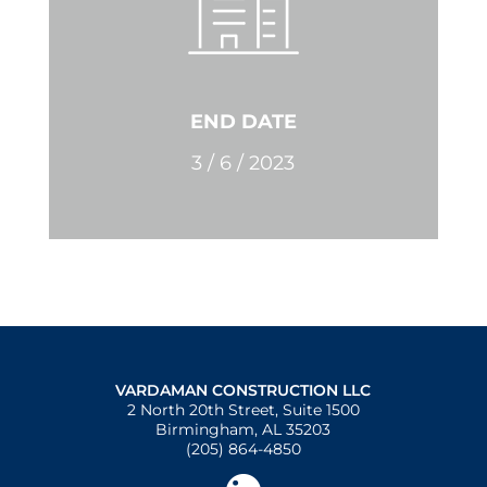
END DATE
3 / 6 / 2023
VARDAMAN CONSTRUCTION LLC
2 North 20th Street, Suite 1500
Birmingham, AL 35203
(205) 864-4850