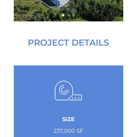
PROJECT DETAILS
SIZE
237,000 SF