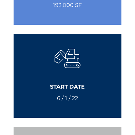
192,000 SF
START DATE
6 / 1 / 22