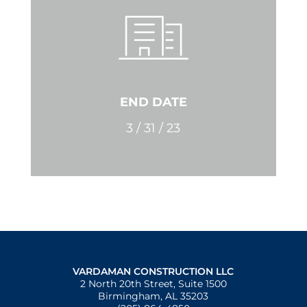
END DATE
3 / 31 / 23
VARDAMAN CONSTRUCTION LLC
2 North 20th Street, Suite 1500
Birmingham, AL 35203