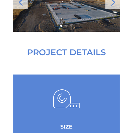
PROJECT DETAILS
SIZE