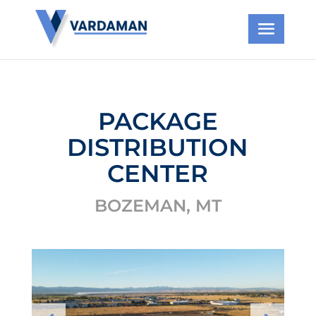
PACKAGE
DISTRIBUTION
CENTER
BOZEMAN, MT