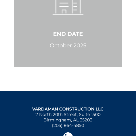
END DATE
October 2025
VARDAMAN CONSTRUCTION LLC
2 North 20th Street, Suite 1500
Birmingham, AL 35203
(205) 864-4850