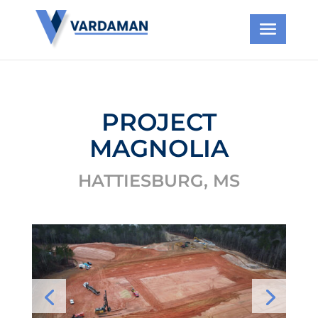
PROJECT
MAGNOLIA
HATTIESBURG, MS