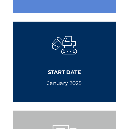
START DATE
January 2025