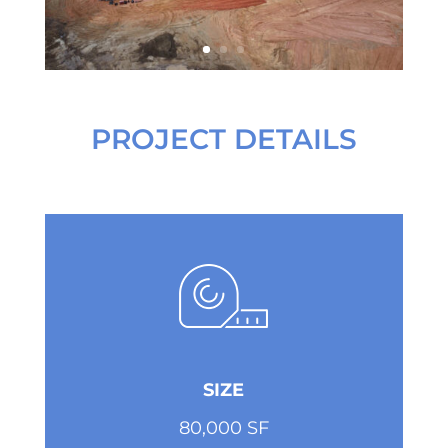
PROJECT DETAILS
SIZE
80,000 SF